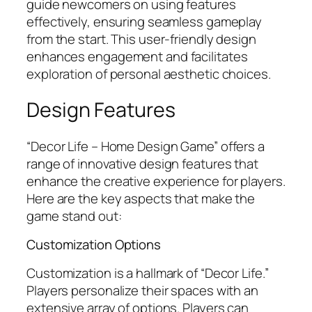
guide newcomers on using features
effectively, ensuring seamless gameplay
from the start. This user-friendly design
enhances engagement and facilitates
exploration of personal aesthetic choices.
Design Features
“Decor Life – Home Design Game” offers a
range of innovative design features that
enhance the creative experience for players.
Here are the key aspects that make the
game stand out:
Customization Options
Customization is a hallmark of “Decor Life.”
Players personalize their spaces with an
extensive array of options. Players can