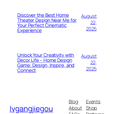
Discover the Best Home
August
Theater Design Near Me for
22,
Your Perfect Cinematic
2025
Experience
Unlock Your Creativity with
August
Decor Life – Home Design
22,
Game: Design, Inspire, and
2025
Connect
Blog
Events
lygangjiegou
About
Shop