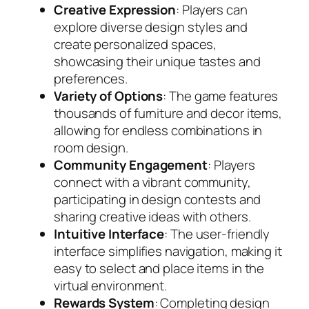
Creative Expression
: Players can
explore diverse design styles and
create personalized spaces,
showcasing their unique tastes and
preferences.
Variety of Options
: The game features
thousands of furniture and decor items,
allowing for endless combinations in
room design.
Community Engagement
: Players
connect with a vibrant community,
participating in design contests and
sharing creative ideas with others.
Intuitive Interface
: The user-friendly
interface simplifies navigation, making it
easy to select and place items in the
virtual environment.
Rewards System
: Completing design