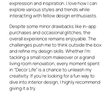
expression and inspiration. I love how I can
explore various styles and trends while
interacting with fellow design enthusiasts.
Despite some minor drawbacks like in-app
purchases and occasional glitches, the
overall experience remains enjoyable. The
challenges push me to think outside the box
and refine my design skills. Whether I’m
tackling a small room makeover or a grand
living room renovation, every moment spent
in “Decor Life” is a chance to unleash my
creativity. If you’re looking for a fun way to
dive into interior design, I highly recommend
giving it a try.