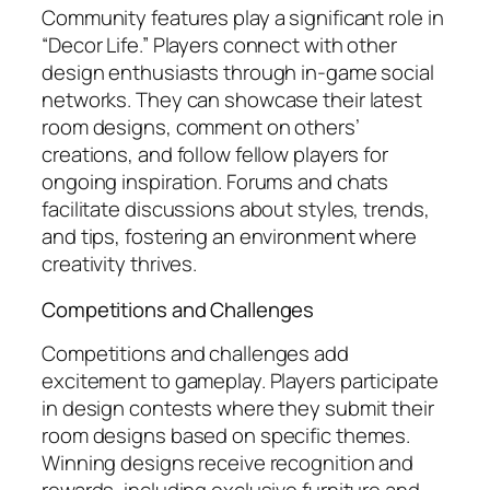
Community features play a significant role in
“Decor Life.” Players connect with other
design enthusiasts through in-game social
networks. They can showcase their latest
room designs, comment on others’
creations, and follow fellow players for
ongoing inspiration. Forums and chats
facilitate discussions about styles, trends,
and tips, fostering an environment where
creativity thrives.
Competitions and Challenges
Competitions and challenges add
excitement to gameplay. Players participate
in design contests where they submit their
room designs based on specific themes.
Winning designs receive recognition and