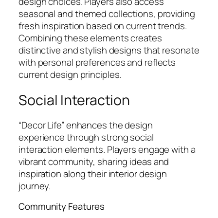
design choices. Players also access
seasonal and themed collections, providing
fresh inspiration based on current trends.
Combining these elements creates
distinctive and stylish designs that resonate
with personal preferences and reflects
current design principles.
Social Interaction
“Decor Life” enhances the design
experience through strong social
interaction elements. Players engage with a
vibrant community, sharing ideas and
inspiration along their interior design
journey.
Community Features