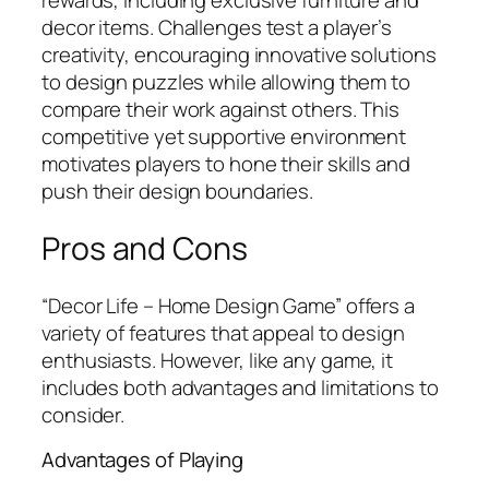
rewards, including exclusive furniture and
decor items. Challenges test a player’s
creativity, encouraging innovative solutions
to design puzzles while allowing them to
compare their work against others. This
competitive yet supportive environment
motivates players to hone their skills and
push their design boundaries.
Pros and Cons
“Decor Life – Home Design Game” offers a
variety of features that appeal to design
enthusiasts. However, like any game, it
includes both advantages and limitations to
consider.
Advantages of Playing