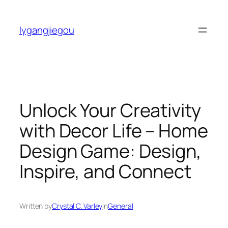
Skip
to
lygangjiegou
content
Unlock Your Creativity
with Decor Life – Home
Design Game: Design,
Inspire, and Connect
Written by
Crystal C. Varley
in
General