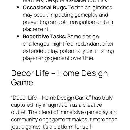
Occasional Bugs
: Technical glitches
may occur, impacting gameplay and
preventing smooth navigation or item
placement.
Repetitive Tasks
: Some design
challenges might feel redundant after
extended play, potentially diminishing
player engagement over time.
Decor Life – Home Design
Game
“Decor Life – Home Design Game” has truly
captured my imagination as a creative
outlet. The blend of immersive gameplay and
community engagement makes it more than
just a game; it’s a platform for self-