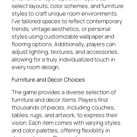
select layouts, color schemes, and furniture
styles to craft unique room environments.
I’ve tailored spaces to reflect contemporary
trends, vintage aesthetics, or personal
styles using customizable wallpaper and
flooring options. Additionally, players can
adjust lighting, textures, and accessories,
allowing for a truly individualized touch in
every room design.
Furniture and Decor Choices
The game provides a diverse selection of
furniture and decor items. Players find
thousands of pieces, including couches,
tables, rugs, and artwork, to express their
vision. Each item comes with varying styles
and color palettes, offering flexibility in