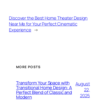
Discover the Best Home Theater Design
Near Me for Your Perfect Cinematic
Experience
→
MORE POSTS
Transform Your Space with
August
Transitional Home Design: A
22,
Perfect Blend of Classic and
2025
Modern