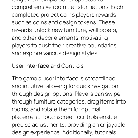
comprehensive room transformations. Each
completed project earns players rewards
such as coins and design tokens. These
rewards unlock new furniture, wallpapers,
and other decor elements, motivating
players to push their creative boundaries
and explore various design styles.
User Interface and Controls
The game’s user interface is streamlined
and intuitive, allowing for quick navigation
through design options. Players can swipe
through furniture categories, drag items into
rooms, and rotate them for optimal
placement. Touchscreen controls enable
precise adjustments, providing an enjoyable
design experience. Additionally, tutorials