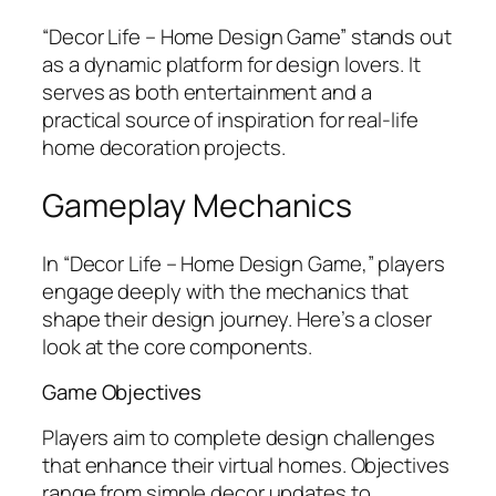
“Decor Life – Home Design Game” stands out
as a dynamic platform for design lovers. It
serves as both entertainment and a
practical source of inspiration for real-life
home decoration projects.
Gameplay Mechanics
In “Decor Life – Home Design Game,” players
engage deeply with the mechanics that
shape their design journey. Here’s a closer
look at the core components.
Game Objectives
Players aim to complete design challenges
that enhance their virtual homes. Objectives
range from simple decor updates to