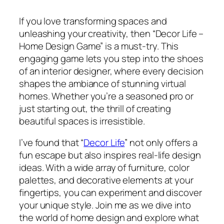
If you love transforming spaces and
unleashing your creativity, then “Decor Life –
Home Design Game” is a must-try. This
engaging game lets you step into the shoes
of an interior designer, where every decision
shapes the ambiance of stunning virtual
homes. Whether you’re a seasoned pro or
just starting out, the thrill of creating
beautiful spaces is irresistible.
I’ve found that “
Decor Life
” not only offers a
fun escape but also inspires real-life design
ideas. With a wide array of furniture, color
palettes, and decorative elements at your
fingertips, you can experiment and discover
your unique style. Join me as we dive into
the world of home design and explore what