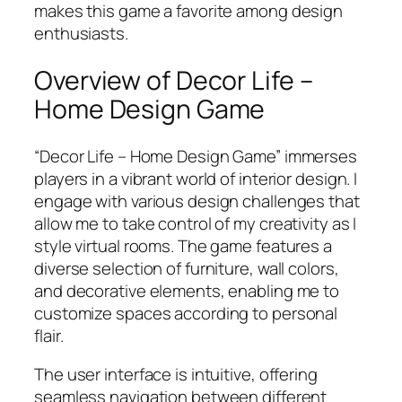
makes this game a favorite among design
enthusiasts.
Overview of Decor Life –
Home Design Game
“Decor Life – Home Design Game” immerses
players in a vibrant world of interior design. I
engage with various design challenges that
allow me to take control of my creativity as I
style virtual rooms. The game features a
diverse selection of furniture, wall colors,
and decorative elements, enabling me to
customize spaces according to personal
flair.
The user interface is intuitive, offering
seamless navigation between different