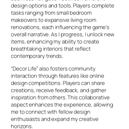
design options and tools. Players complete
tasks ranging from small bedroom
makeovers to expansive living room
renovations, each influencing the game’s
overall narrative. As I progress, I unlock new
items, enhancing my ability to create
breathtaking interiors that reflect
contemporary trends.
“Decor Life” also fosters community
interaction through features like online
design competitions. Players can share
creations, receive feedback, and gather
inspiration from others. This collaborative
aspect enhances the experience, allowing
me to connect with fellow design
enthusiasts and expand my creative
horizons.