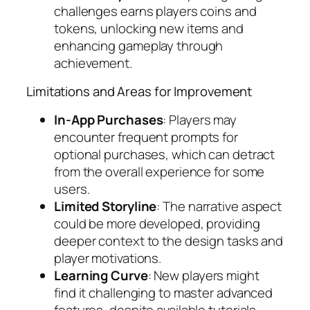
challenges earns players coins and
tokens, unlocking new items and
enhancing gameplay through
achievement.
Limitations and Areas for Improvement
In-App Purchases
: Players may
encounter frequent prompts for
optional purchases, which can detract
from the overall experience for some
users.
Limited Storyline
: The narrative aspect
could be more developed, providing
deeper context to the design tasks and
player motivations.
Learning Curve
: New players might
find it challenging to master advanced
features, despite available tutorials.